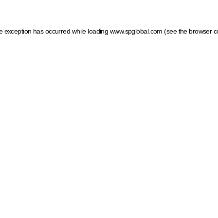
ide exception has occurred
while loading
www.spglobal.com
(see the browser c