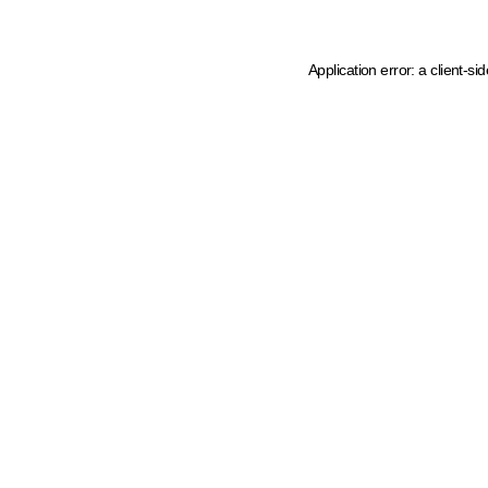
Application error: a client-s