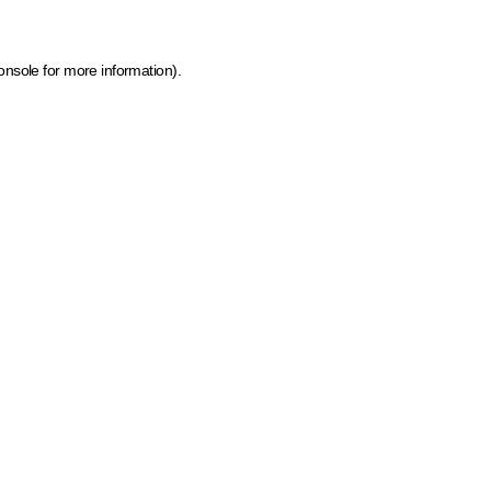
onsole for more information)
.