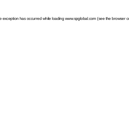
ide exception has occurred
while loading
www.spglobal.com
(see the browser c