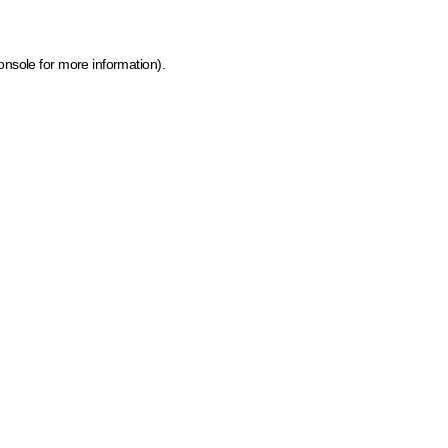
onsole for more information)
.