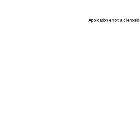
Application error: a client-s