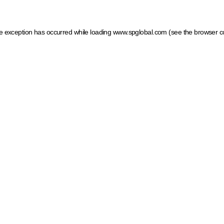
ide exception has occurred
while loading
www.spglobal.com
(see the browser c