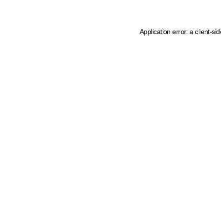
Application error: a client-s