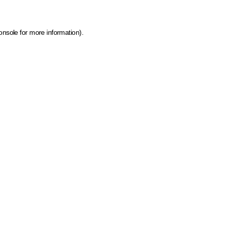
onsole for more information)
.