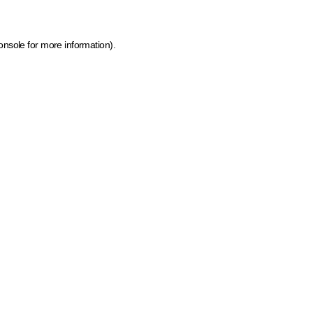
onsole for more information)
.