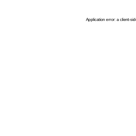
Application error: a client-s