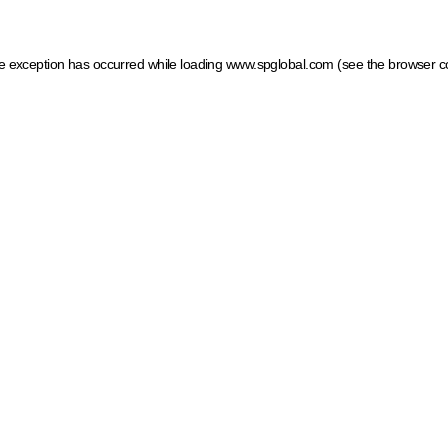
ide exception has occurred
while loading
www.spglobal.com
(see the browser c