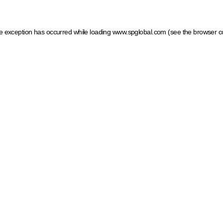
ide exception has occurred
while loading
www.spglobal.com
(see the browser c