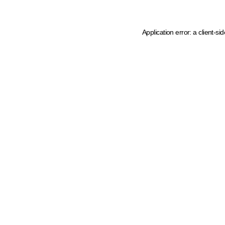
Application error: a client-s