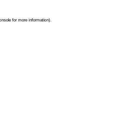
onsole for more information)
.