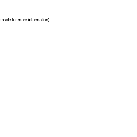
onsole for more information)
.