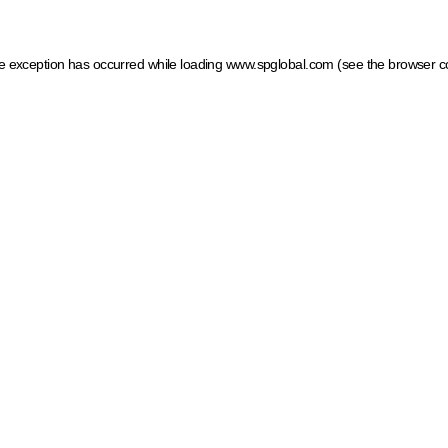
ide exception has occurred
while loading
www.spglobal.com
(see the browser c