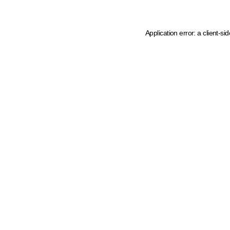
Application error: a client-s