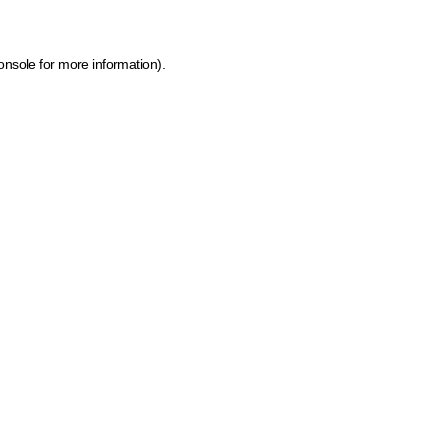
onsole for more information)
.