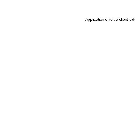
Application error: a client-s