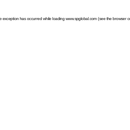
ide exception has occurred
while loading
www.spglobal.com
(see the browser c