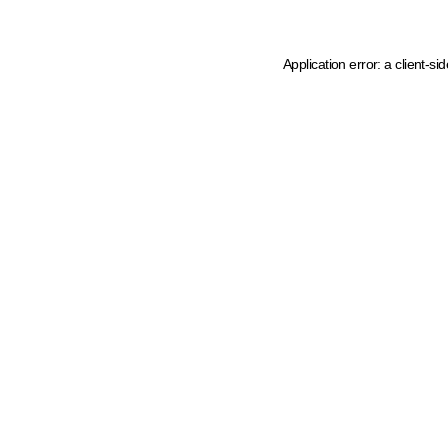
Application error: a client-s