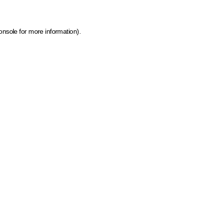
onsole for more information)
.