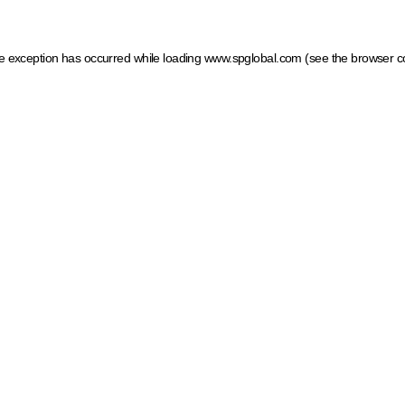
ide exception has occurred
while loading
www.spglobal.com
(see the browser c