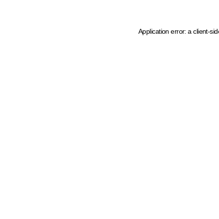
Application error: a client-s