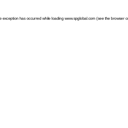
ide exception has occurred
while loading
www.spglobal.com
(see the browser c