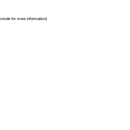
onsole for more information)
.