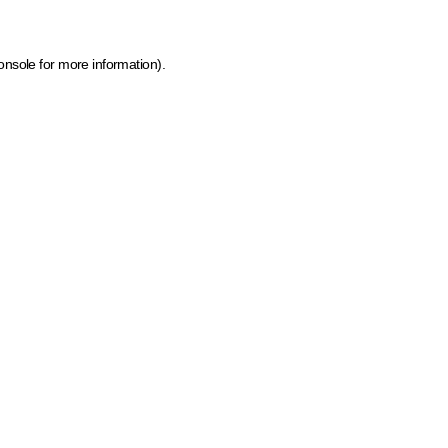
onsole for more information)
.