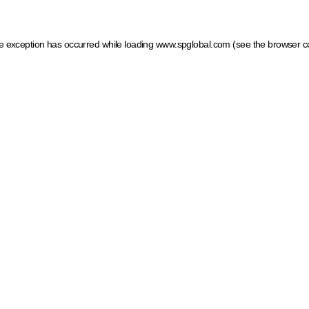
ide exception has occurred
while loading
www.spglobal.com
(see the browser c