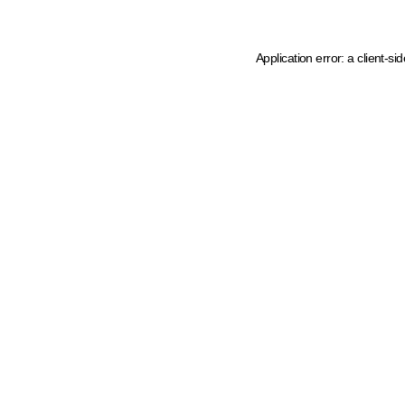
Application error: a client-s