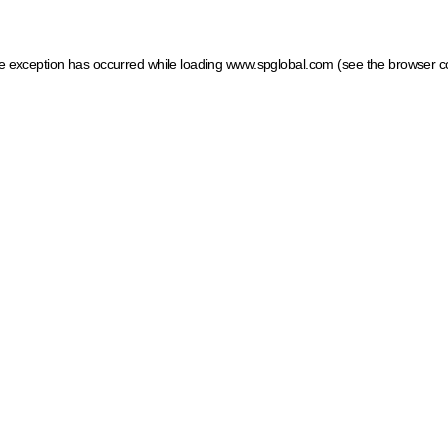
ide exception has occurred
while loading
www.spglobal.com
(see the browser c