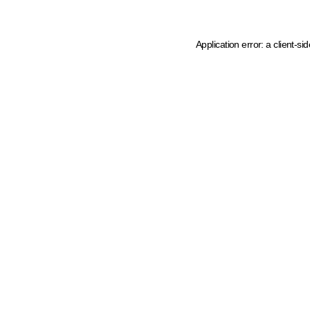
Application error: a client-s