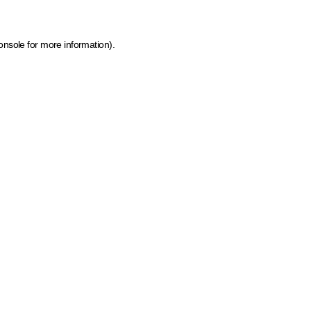
onsole for more information)
.