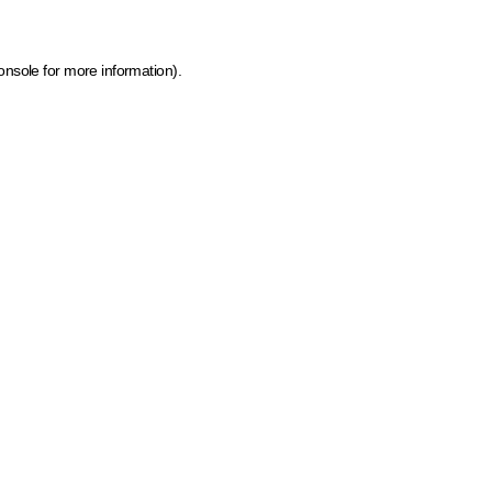
onsole for more information)
.