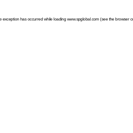
ide exception has occurred
while loading
www.spglobal.com
(see the browser c