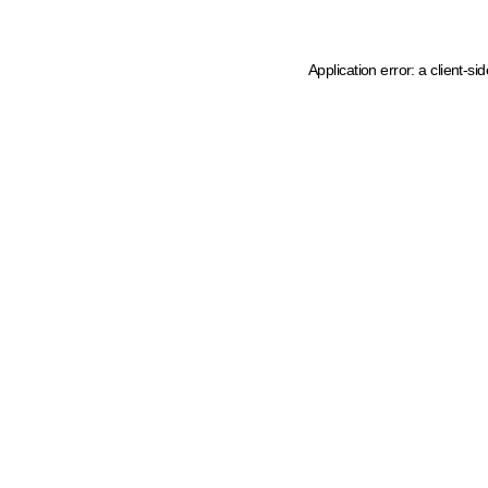
Application error: a client-s