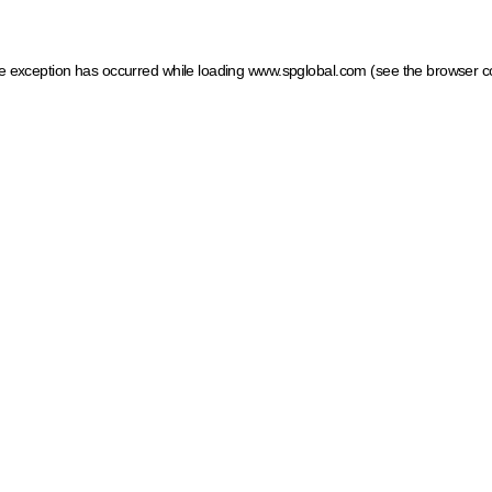
ide exception has occurred
while loading
www.spglobal.com
(see the browser c