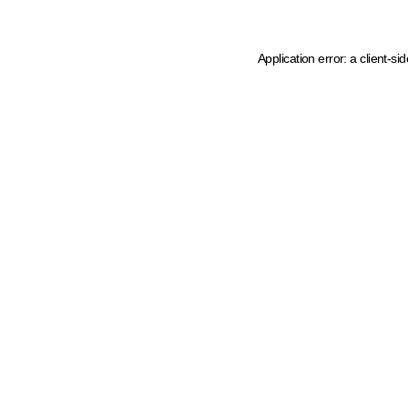
Application error: a client-s