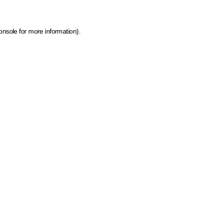
onsole for more information)
.