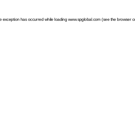
ide exception has occurred
while loading
www.spglobal.com
(see the browser c