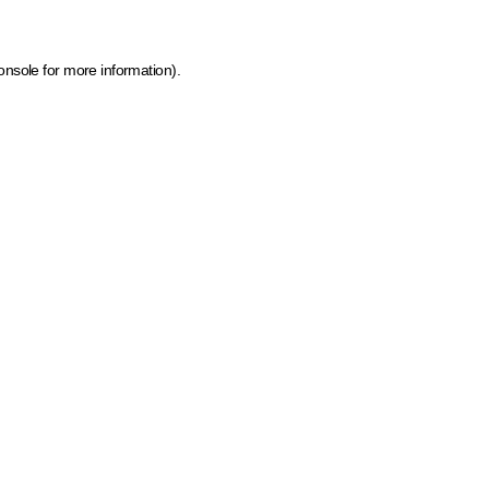
onsole for more information)
.