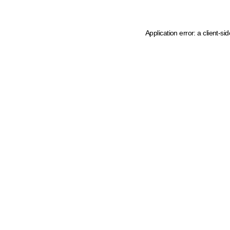
Application error: a client-s