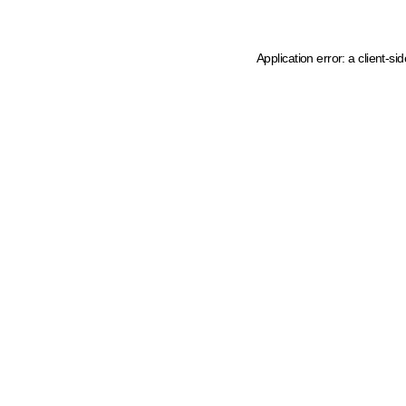
Application error: a client-s