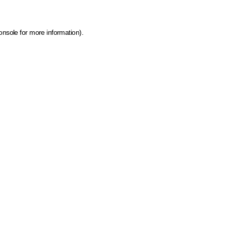
onsole for more information)
.