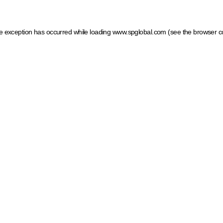
ide exception has occurred
while loading
www.spglobal.com
(see the browser c