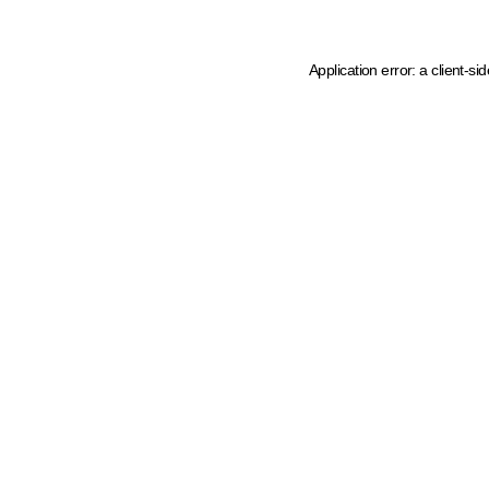
Application error: a client-s