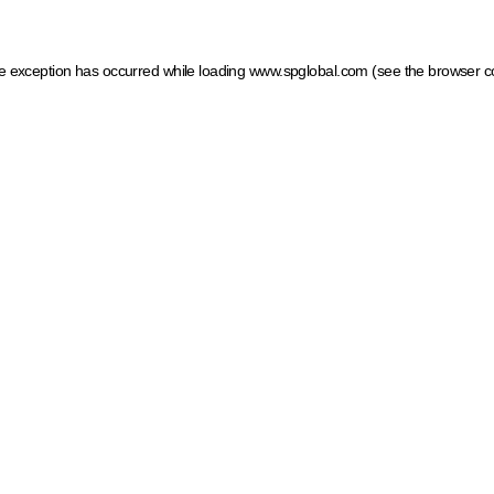
ide exception has occurred
while loading
www.spglobal.com
(see the browser c