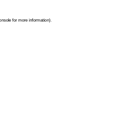
onsole for more information)
.