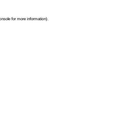
onsole for more information)
.