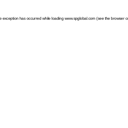
ide exception has occurred
while loading
www.spglobal.com
(see the browser c