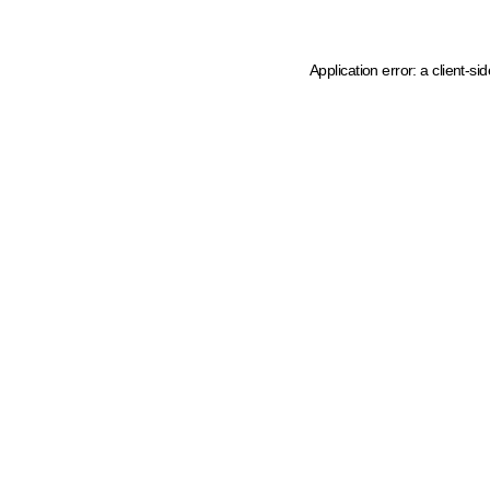
Application error: a client-s