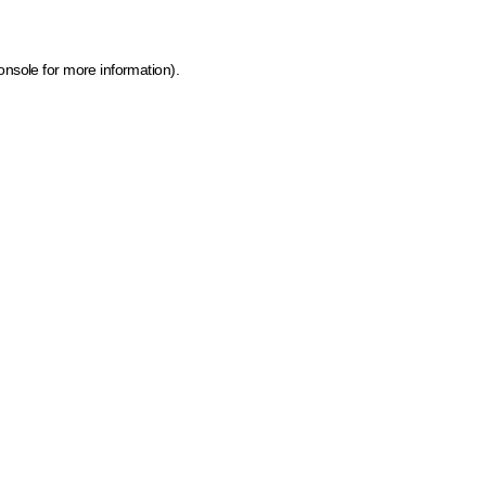
onsole for more information)
.