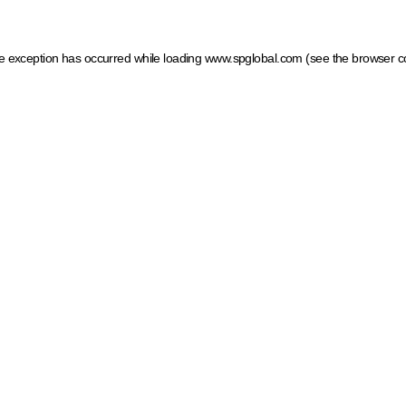
ide exception has occurred
while loading
www.spglobal.com
(see the browser c