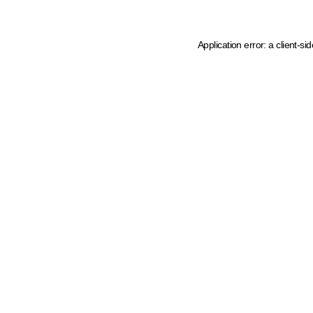
Application error: a client-s