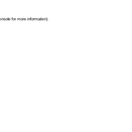
onsole for more information)
.