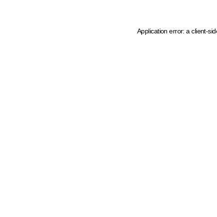
Application error: a client-s