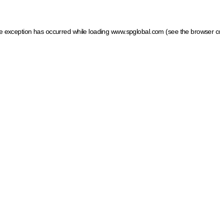
ide exception has occurred
while loading
www.spglobal.com
(see the browser c