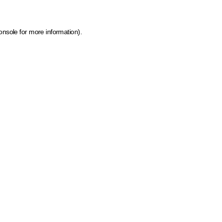
onsole for more information)
.