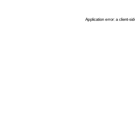
Application error: a client-s