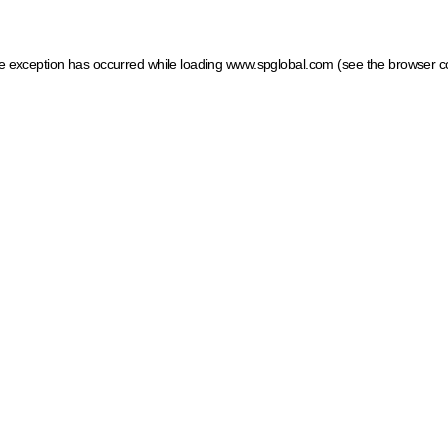
ide exception has occurred
while loading
www.spglobal.com
(see the browser c