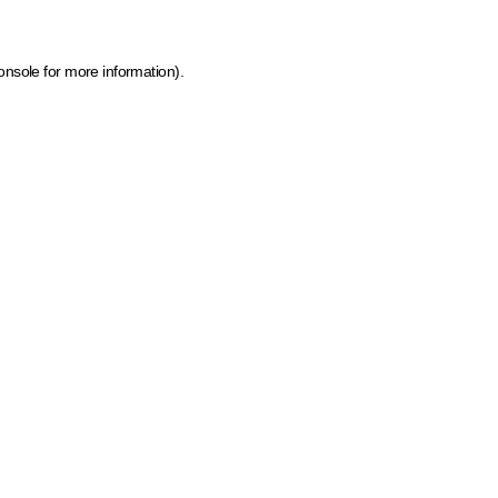
onsole for more information)
.