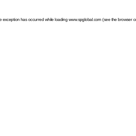
ide exception has occurred
while loading
www.spglobal.com
(see the browser c