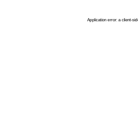
Application error: a client-s