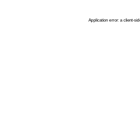
Application error: a client-s