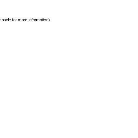
onsole for more information)
.