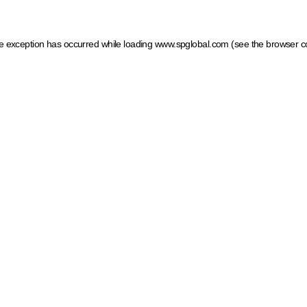
ide exception has occurred
while loading
www.spglobal.com
(see the browser c