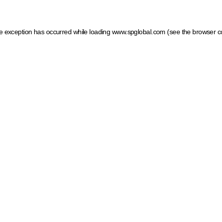
ide exception has occurred
while loading
www.spglobal.com
(see the browser c