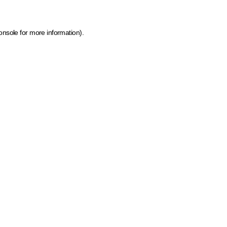
onsole for more information)
.