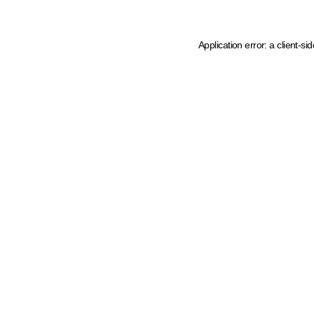
Application error: a client-s