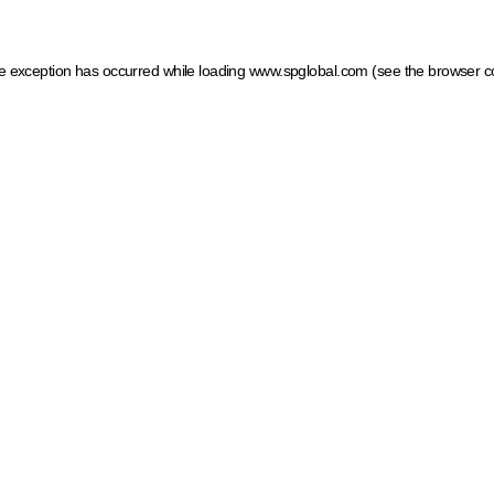
ide exception has occurred
while loading
www.spglobal.com
(see the browser c