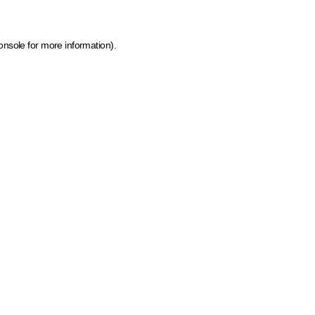
onsole for more information)
.