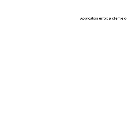
Application error: a client-s