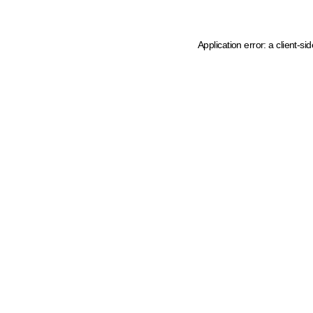
Application error: a client-s