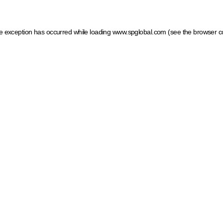
ide exception has occurred
while loading
www.spglobal.com
(see the browser c