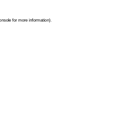
onsole for more information)
.