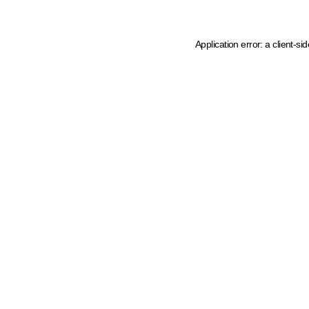
Application error: a client-s