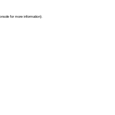
onsole for more information)
.