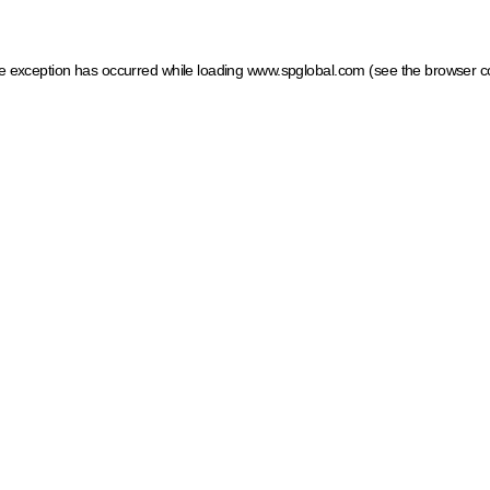
ide exception has occurred
while loading
www.spglobal.com
(see the browser c