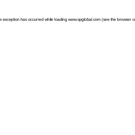
ide exception has occurred
while loading
www.spglobal.com
(see the browser c