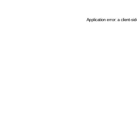
Application error: a client-s