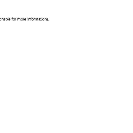
onsole for more information)
.