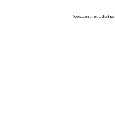
Application error: a client-s