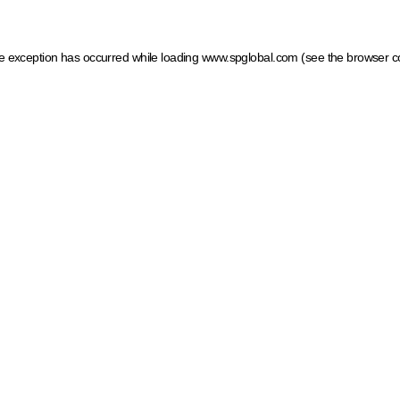
ide exception has occurred
while loading
www.spglobal.com
(see the browser c