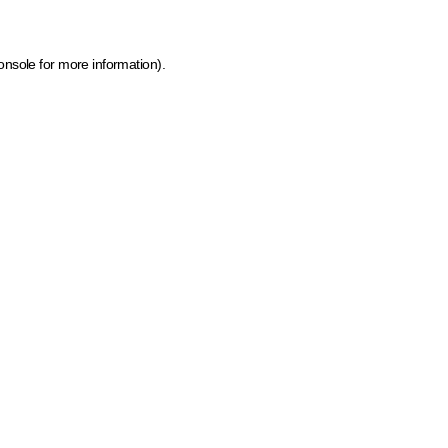
onsole for more information)
.