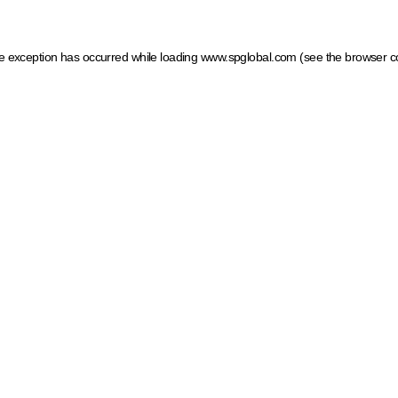
ide exception has occurred
while loading
www.spglobal.com
(see the browser c