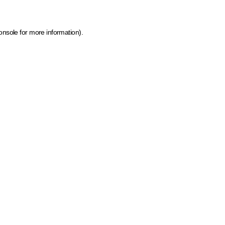
onsole for more information)
.