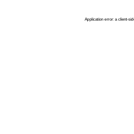
Application error: a client-s