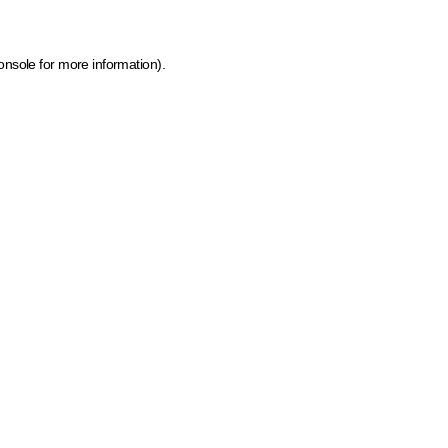
onsole for more information)
.