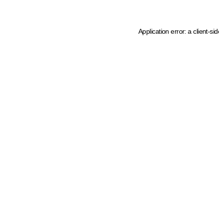
Application error: a client-s