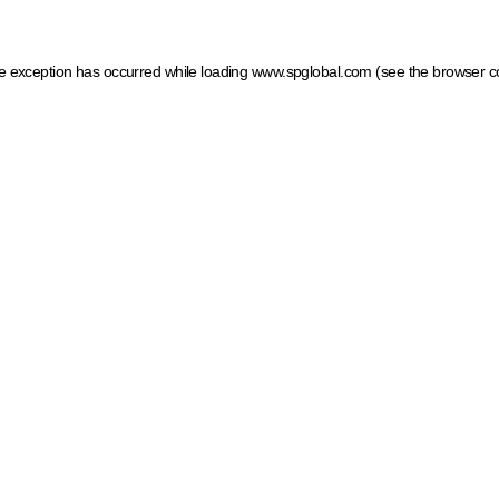
ide exception has occurred
while loading
www.spglobal.com
(see the browser c