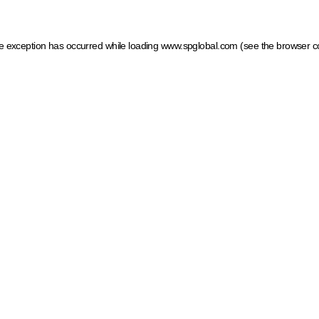
ide exception has occurred
while loading
www.spglobal.com
(see the browser c