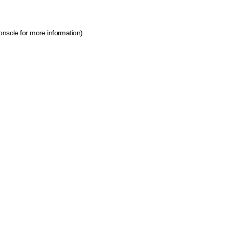
onsole for more information)
.