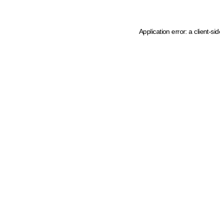
Application error: a client-s