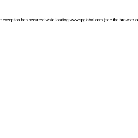
ide exception has occurred
while loading
www.spglobal.com
(see the browser c