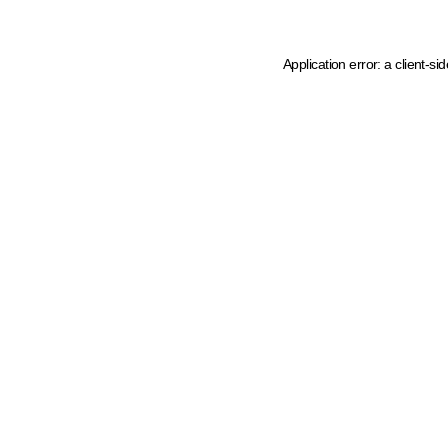
Application error: a client-s