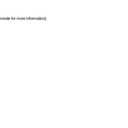
onsole for more information)
.