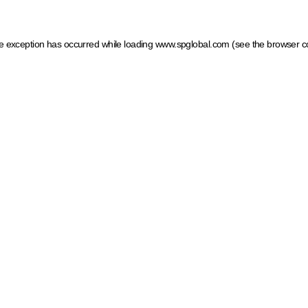
ide exception has occurred
while loading
www.spglobal.com
(see the browser c