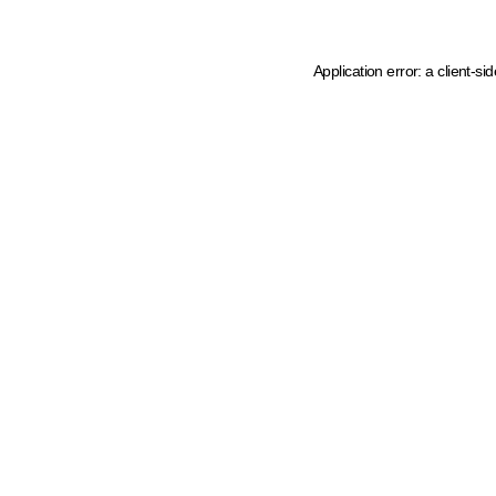
Application error: a client-s