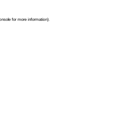
onsole for more information)
.