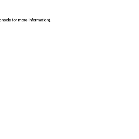
onsole for more information)
.