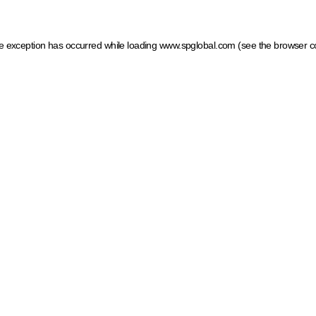
ide exception has occurred
while loading
www.spglobal.com
(see the browser c