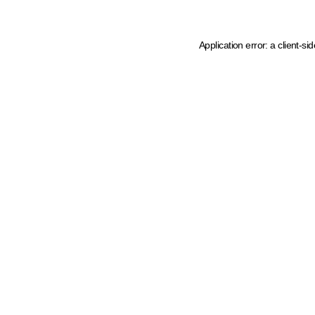
Application error: a client-s