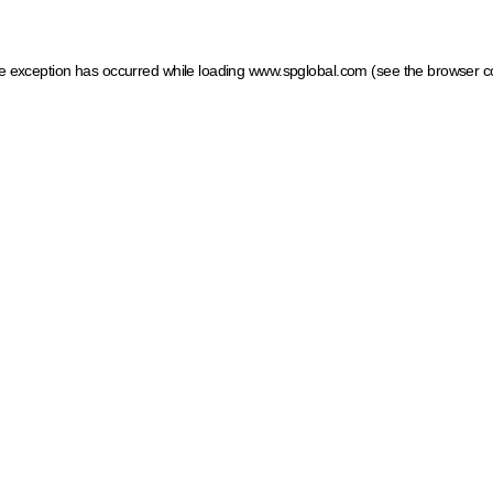
ide exception has occurred
while loading
www.spglobal.com
(see the browser c