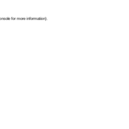
onsole for more information)
.