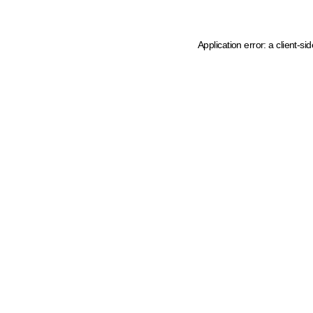
Application error: a client-s