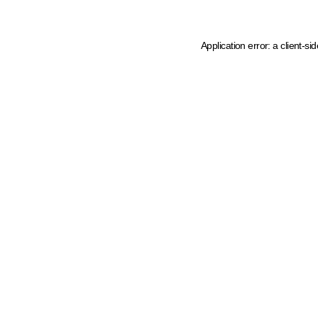
Application error: a client-s