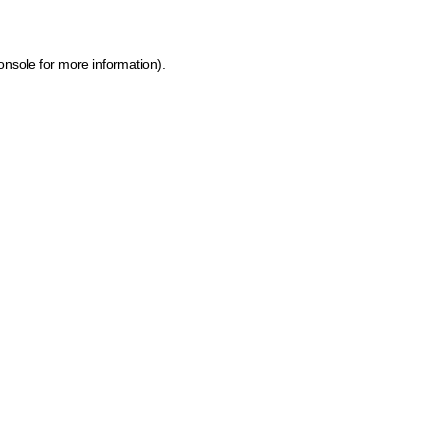
onsole for more information)
.