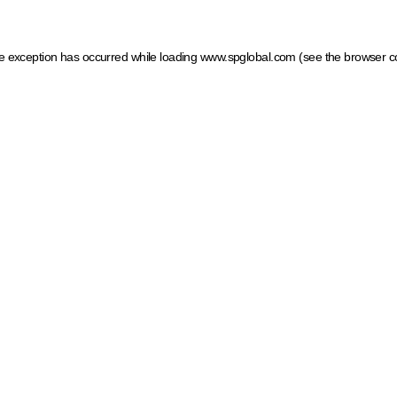
ide exception has occurred
while loading
www.spglobal.com
(see the browser c