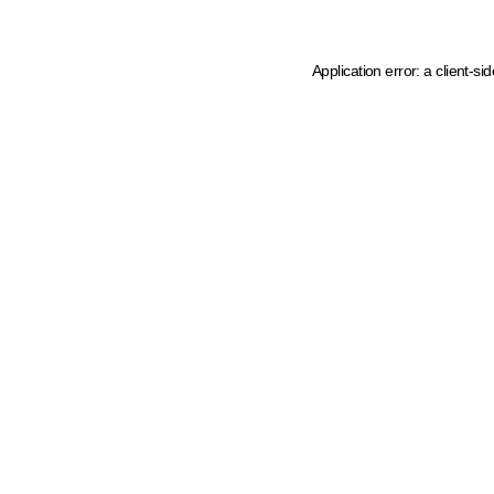
Application error: a client-s