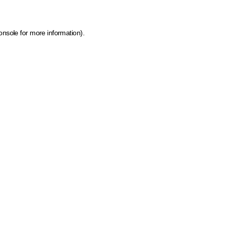
onsole for more information)
.