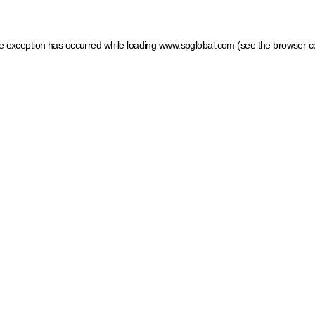
ide exception has occurred
while loading
www.spglobal.com
(see the browser c