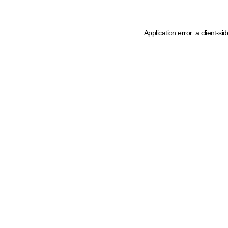
Application error: a client-s