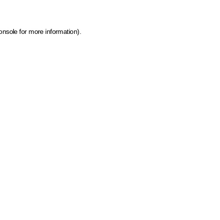
onsole for more information)
.