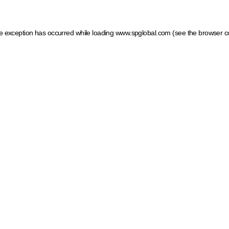
ide exception has occurred
while loading
www.spglobal.com
(see the browser c