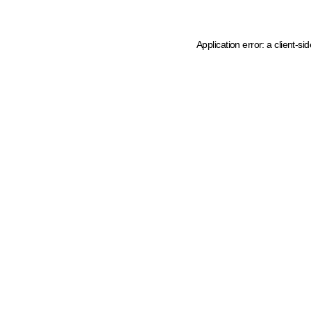
Application error: a client-s