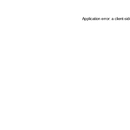
Application error: a client-s