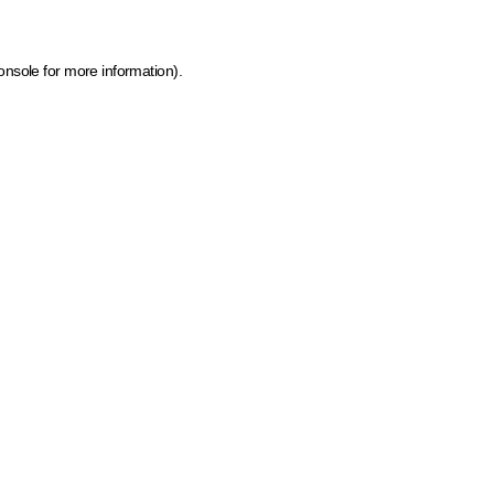
onsole for more information)
.