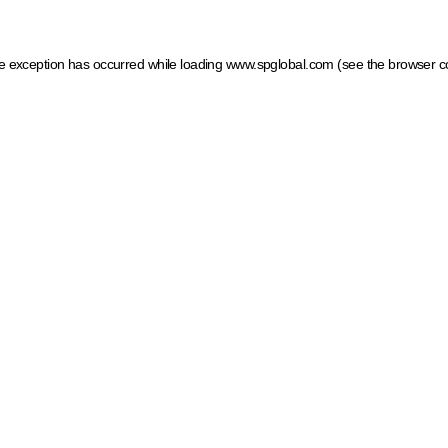
ide exception has occurred
while loading
www.spglobal.com
(see the browser c