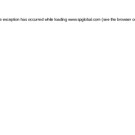
ide exception has occurred
while loading
www.spglobal.com
(see the browser c