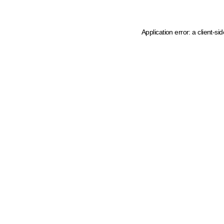
Application error: a client-s