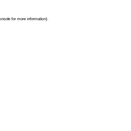
onsole for more information)
.