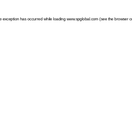
ide exception has occurred
while loading
www.spglobal.com
(see the browser c