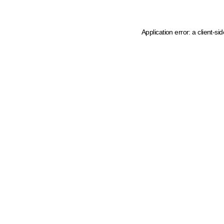
Application error: a client-s