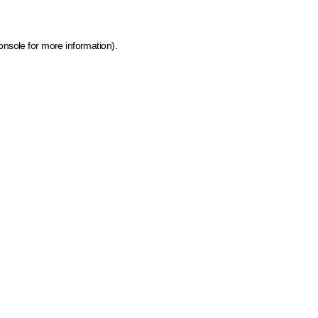
onsole for more information)
.