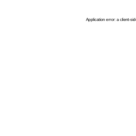
Application error: a client-s