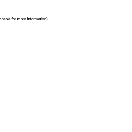
onsole for more information)
.