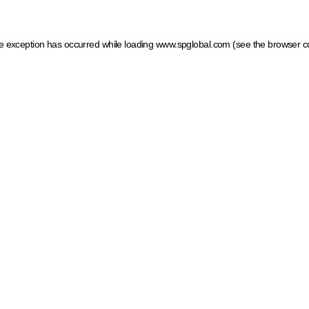
ide exception has occurred
while loading
www.spglobal.com
(see the browser c