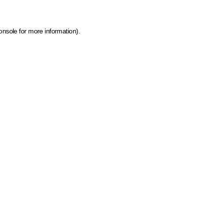
onsole for more information)
.