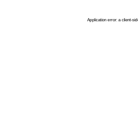
Application error: a client-s