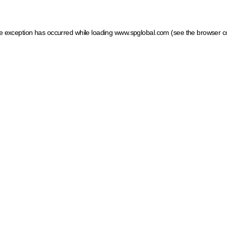
ide exception has occurred
while loading
www.spglobal.com
(see the browser c