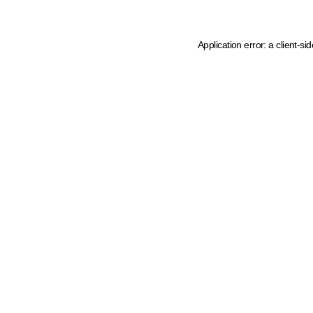
Application error: a client-s