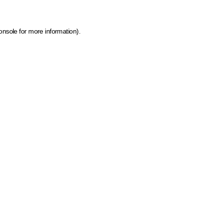
onsole for more information)
.