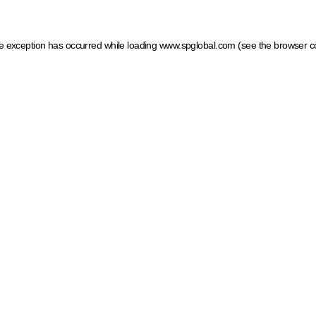
ide exception has occurred
while loading
www.spglobal.com
(see the browser c