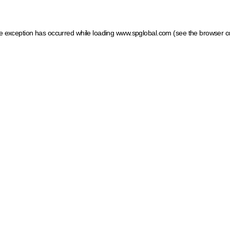
ide exception has occurred
while loading
www.spglobal.com
(see the browser c