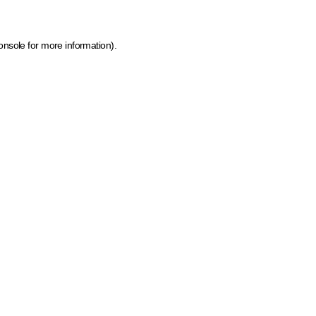
onsole for more information)
.