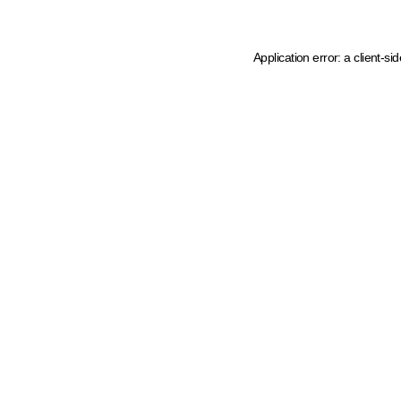
Application error: a client-s