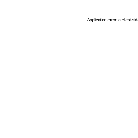
Application error: a client-s