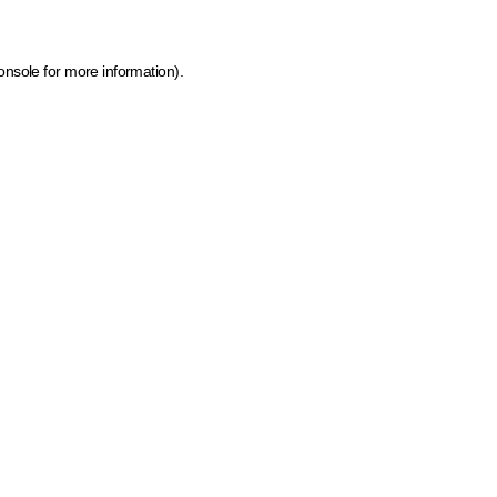
onsole for more information)
.