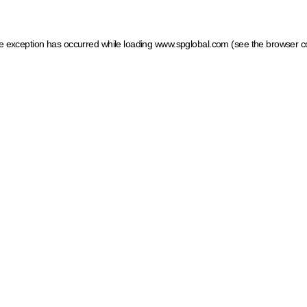
ide exception has occurred
while loading
www.spglobal.com
(see the browser c