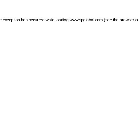
ide exception has occurred
while loading
www.spglobal.com
(see the browser c