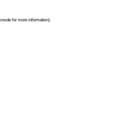
onsole for more information)
.