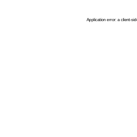
Application error: a client-s