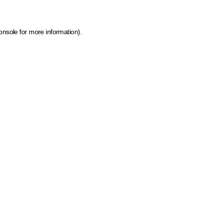
onsole for more information)
.