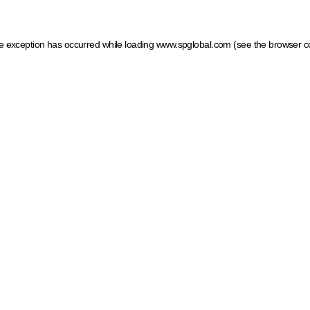
ide exception has occurred
while loading
www.spglobal.com
(see the browser c