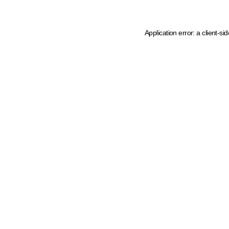
Application error: a client-s