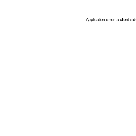
Application error: a client-s