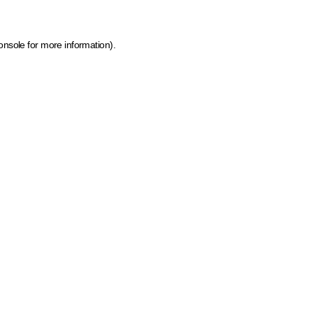
onsole for more information)
.