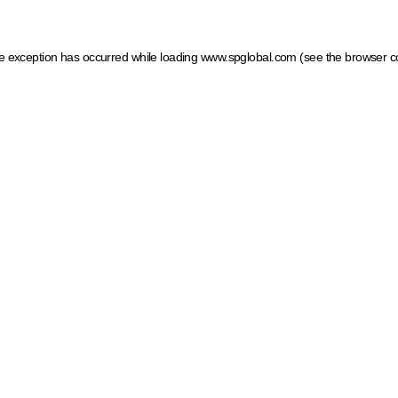
ide exception has occurred
while loading
www.spglobal.com
(see the browser c